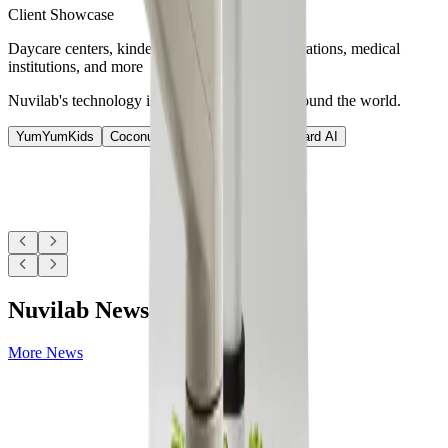
Client Showcase
Daycare centers, kindergartens, schools, corporations, medical
institutions, and more
Nuvilab's technology is used at various sites around the world.
YumYumKids
Coconut
Nutrition AI
Nutri-Guard AI
Nuvilab News
More News