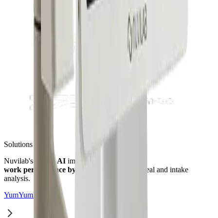
Solutions
Nuvilab's
Vision AI
improves manager
work performance by up to 80%
through meal and intake
analysis.
YumYumKids