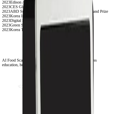
2023
Edison Awards Silver
2023
CES Global Media Awards Top 3
2023
ABD Sustainable Development Business Model Grand Prize
2023
Korea Industrial Design Grand Prize
2023
Digital Health Innovation Award
2023
Green Startup Award
2023
Korea Top 50 Innovative Companies Selection
AI Food Scanner solutions for digital transformation across
education, healthcare, and foodservice environments.