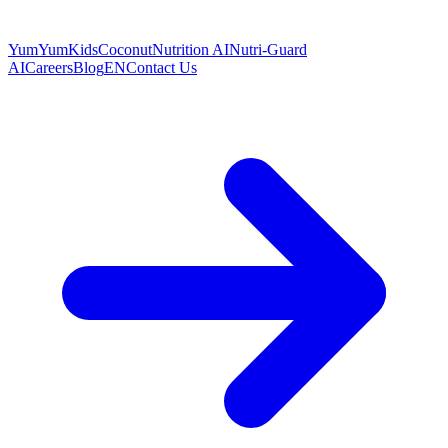
YumYumKids
Coconut
Nutrition AI
Nutri-Guard
AI
Careers
Blog
EN
Contact Us