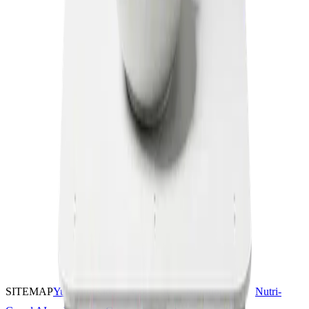
SITEMAP
YumYumKids
Coconut
Nutrition AI
Nutri-