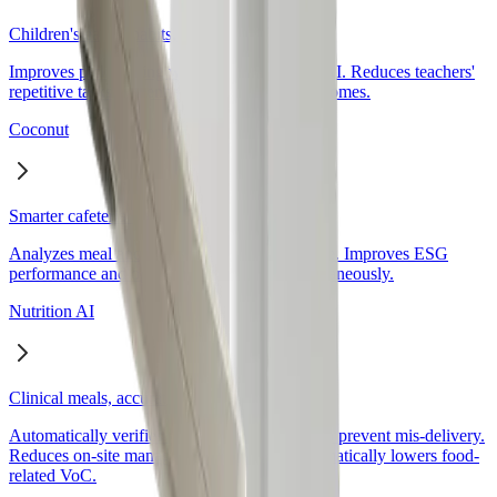
Children's eating habits, naturally changed
Coconut
Smarter cafeteria operations with data
Nutrition AI
Clinical meals, accurate without incidents