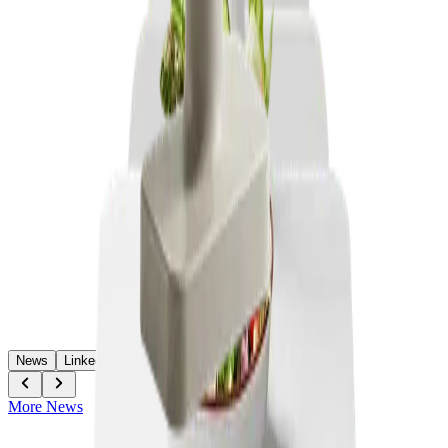
News
LinkedIn
More News