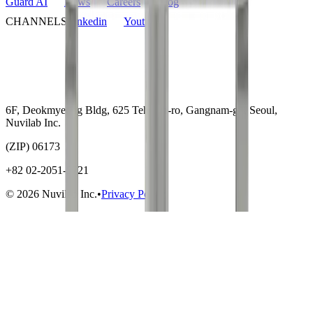
Guard AI
News
Careers
Blog
CHANNELS
Linkedin
Youtube
6F, Deokmyeong Bldg, 625 Teheran-ro, Gangnam-gu, Seoul,
Nuvilab Inc.
(ZIP) 06173
+82 02-2051-5721
© 2026 Nuvilab Inc.
•
Privacy Policy