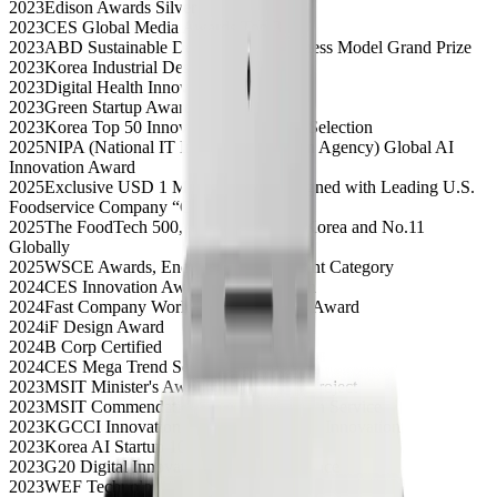
2023
Edison Awards Silver
2023
CES Global Media Awards Top 3
2023
ABD Sustainable Development Business Model Grand Prize
2023
Korea Industrial Design Grand Prize
2023
Digital Health Innovation Award
2023
Green Startup Award
2023
Korea Top 50 Innovative Companies Selection
2025
NIPA (National IT Industry Promotion Agency) Global AI
Innovation Award
2025
Exclusive USD 1 Million Contract Signed with Leading U.S.
Foodservice Company “C”
2025
The FoodTech 500, Ranked No.1 in Korea and No.11
Globally
2025
WSCE Awards, Energy & Environment Category
2024
CES Innovation Award, Digital Health
2024
Fast Company World Changing Ideas Award
2024
iF Design Award
2024
B Corp Certified
2024
CES Mega Trend Selection
2023
MSIT Minister's Award, Global Data Project
2023
MSIT Commendation, Agile Innovation Service
2023
KGCCI Innovation Award, Sustainable Innovation
2023
Korea AI Startup 100 Selection
2023
G20 Digital Innovation Startup, 2nd Place
2023
WEF Technology Pioneer Selection