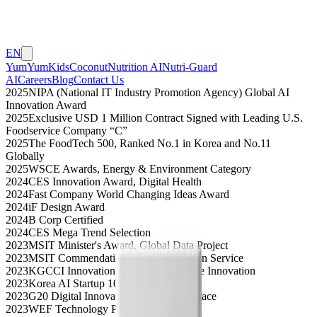
EN
YumYumKids
Coconut
Nutrition AI
Nutri-Guard
AI
Careers
Blog
Contact Us
2025
NIPA (National IT Industry Promotion Agency) Global AI
Innovation Award
2025
Exclusive USD 1 Million Contract Signed with Leading U.S.
Foodservice Company “C”
2025
The FoodTech 500, Ranked No.1 in Korea and No.11
Globally
2025
WSCE Awards, Energy & Environment Category
2024
CES Innovation Award, Digital Health
2024
Fast Company World Changing Ideas Award
2024
iF Design Award
2024
B Corp Certified
2024
CES Mega Trend Selection
2023
MSIT Minister's Award, Global Data Project
2023
MSIT Commendation, Agile Innovation Service
2023
KGCCI Innovation Award, Sustainable Innovation
2023
Korea AI Startup 100 Selection
2023
G20 Digital Innovation Startup, 2nd Place
2023
WEF Technology Pioneer Selection